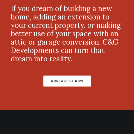
If you dream of building a new
home, adding an extension to
your current property, or making
better use of your space with an
attic or garage conversion, C&G
Developments can turn that
dream into reality.
CONTACT US NOW