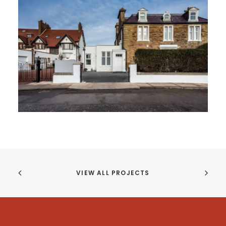
VIEW ALL PROJECTS