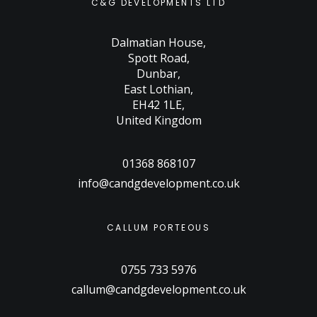
C&G DEVELOPMENTS LTD
Dalmatian House
,
Spott Road
,
Dunbar
,
East Lothian
,
EH42 1LE
,
United Kingdom
01368 868107
info@candgdevelopment.co.uk
CALLUM PORTEOUS
0755 733 5976
callum@candgdevelopment.co.uk