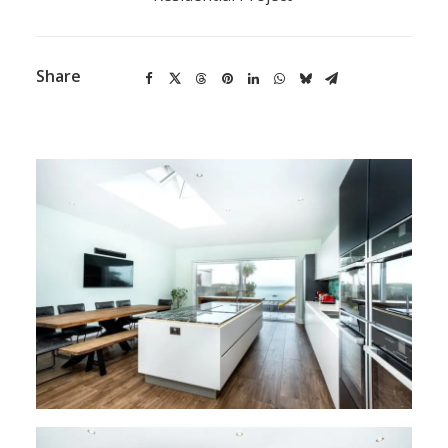
Share