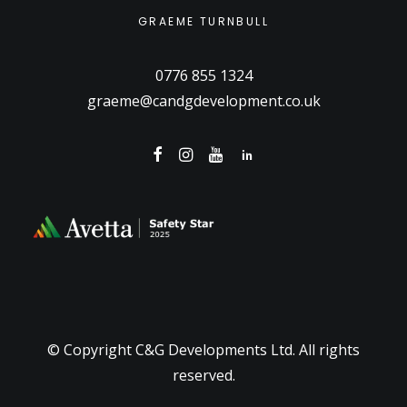
GRAEME TURNBULL
0776 855 1324
graeme@candgdevelopment.co.uk
© Copyright C&G Developments Ltd. All rights
reserved.