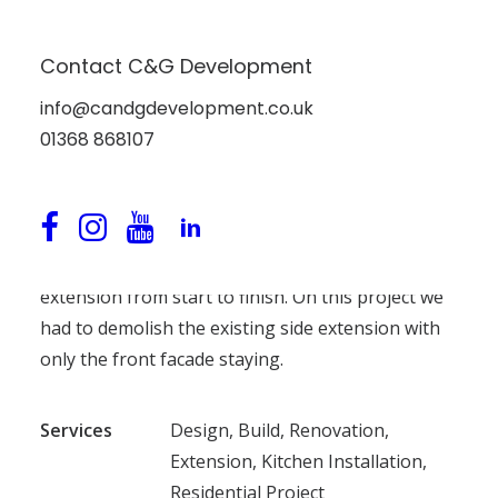
Contact C&G Development
Kitchen Conversion at
info@candgdevelopment.co.uk
Bayswell Park, Dunbar,
01368 868107
East Lothian
We carried out a new kitchen and utility room
extension from start to finish. On this project we
had to demolish the existing side extension with
only the front facade staying.
Services
Design, Build, Renovation,
Extension, Kitchen Installation,
Residential Project