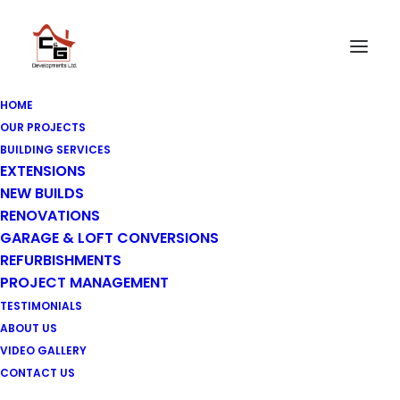
HOME
OUR PROJECTS
BUILDING SERVICES
EXTENSIONS
NEW BUILDS
RENOVATIONS
GARAGE & LOFT CONVERSIONS
REFURBISHMENTS
PROJECT MANAGEMENT
TESTIMONIALS
ABOUT US
VIDEO GALLERY
CONTACT US