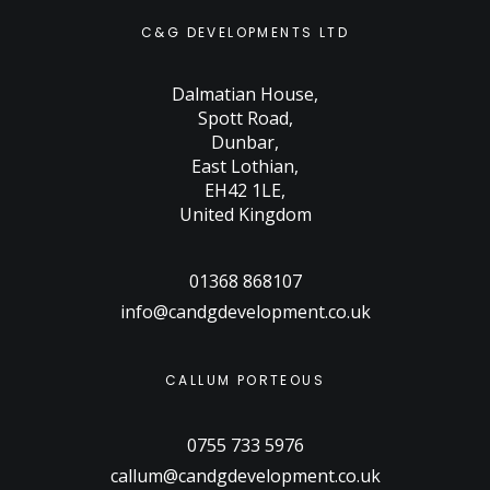
C&G DEVELOPMENTS LTD
Dalmatian House
,
Spott Road
,
Dunbar
,
East Lothian
,
EH42 1LE
,
United Kingdom
01368 868107
info@candgdevelopment.co.uk
CALLUM PORTEOUS
0755 733 5976
callum@candgdevelopment.co.uk