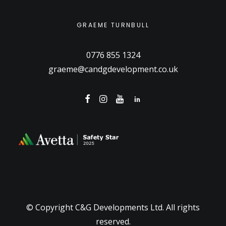
GRAEME TURNBULL
0776 855 1324
graeme@candgdevelopment.co.uk
© Copyright C&G Developments Ltd. All rights
reserved.