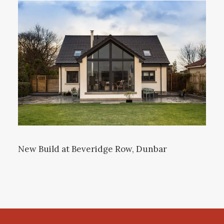
New Build at Beveridge Row, Dunbar