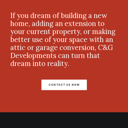
If you dream of building a new
home, adding an extension to
your current property, or making
better use of your space with an
attic or garage conversion, C&G
Developments can turn that
dream into reality.
CONTACT US NOW