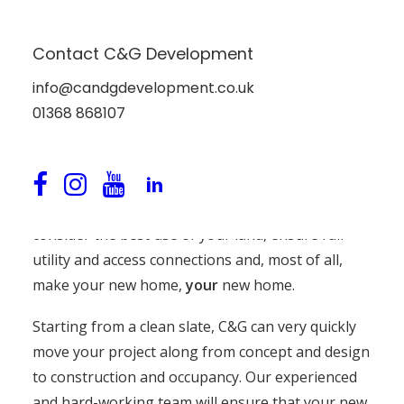
New Builds
Contact C&G Development
Have you ever dreamed of having a new house
info@candgdevelopment.co.uk
designed and built to your own specifications?
01368 868107
C&G Developments can offer you a complete new
build service, crafting your ideal home from solid
foundations to sheltering roof.
We’ll work closely with you and your architect to
consider the best use of your land, ensure full
utility and access connections and, most of all,
make your new home,
your
new home.
Starting from a clean slate, C&G can very quickly
move your project along from concept and design
to construction and occupancy. Our experienced
and hard-working team will ensure that your new