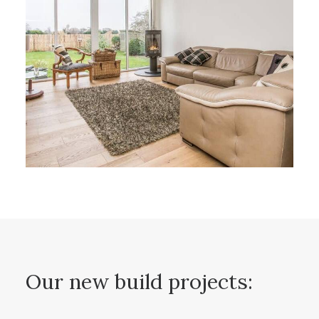
Our new build projects: