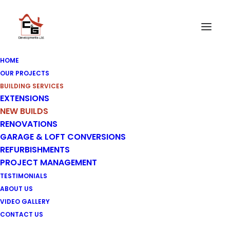
HOME
OUR PROJECTS
BUILDING SERVICES
EXTENSIONS
New Builds
NEW BUILDS
RENOVATIONS
GARAGE & LOFT CONVERSIONS
REFURBISHMENTS
PROJECT MANAGEMENT
TESTIMONIALS
ABOUT US
VIDEO GALLERY
CONTACT US