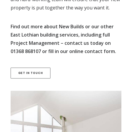
property is put together the way you want it.
Find out more about New Builds or our other
East Lothian building services, including full
Project Management
– contact us today on
01368 868107
or fill in our
online contact form
.
GET IN TOUCH