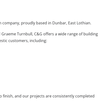
n company, proudly based in Dunbar, East Lothian.
d Graeme Turnbull
, C&G offers a wide range of building
stic customers, including:
to finish, and
our projects
are consistently completed