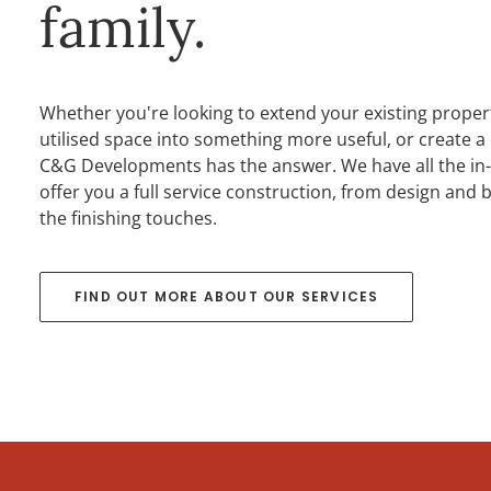
family.
Whether you're looking to extend your existing proper
utilised space into something more useful, or create a
C&G Developments has the answer. We have all the in-
offer you a full service construction, from design and 
the finishing touches.
FIND OUT MORE ABOUT OUR SERVICES