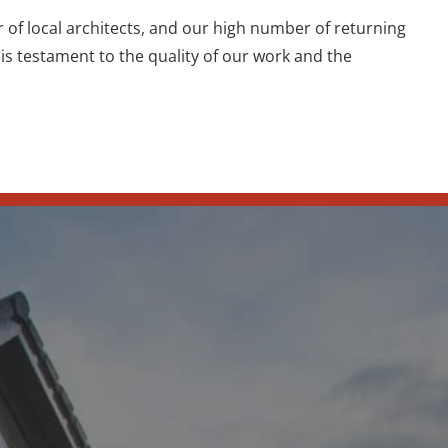
 local architects, and our high number of returning
is testament to the quality of our work and the