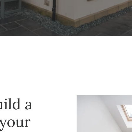
ild a
 your