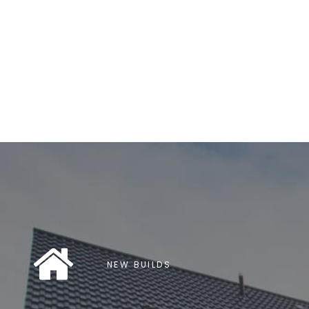
NEW BUILDS