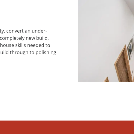
ty, convert an under-
 completely new build,
house skills needed to
build through to polishing