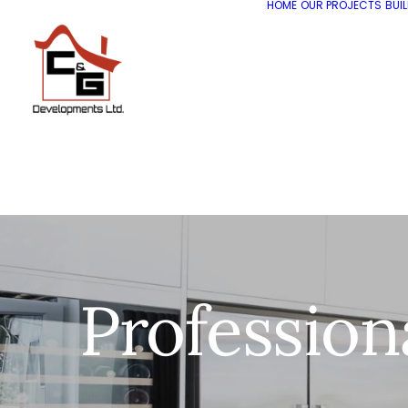
HOME
OUR PROJECTS
BUI
Profession