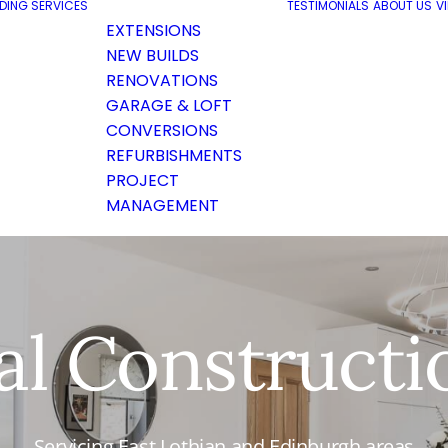
LDING SERVICES
TESTIMONIALS
ABOUT US
V
EXTENSIONS
NEW BUILDS
RENOVATIONS
GARAGE & LOFT
CONVERSIONS
REFURBISHMENTS
PROJECT
MANAGEMENT
al Constructi
Servicing East Lothian and Edinburgh areas