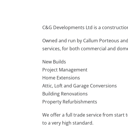
C&G Developments Ltd is a constructio
Owned and run by Callum Porteous an
services, for both commercial and dome
New Builds
Project Management
Home Extensions
Attic, Loft and Garage Conversions
Building Renovations
Property Refurbishments
We offer a full trade service from start 
to a very high standard.