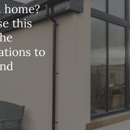
m
home?
se
this
the
ations
to
nd