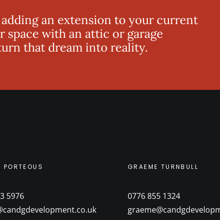
 adding an extension to your current
r space with an attic or garage
rn that dream into reality.
M PORTEOUS
GRAEME TURNBULL
3 5976
0776 855 1324
@candgdevelopment.co.uk
graeme@candgdevelopm