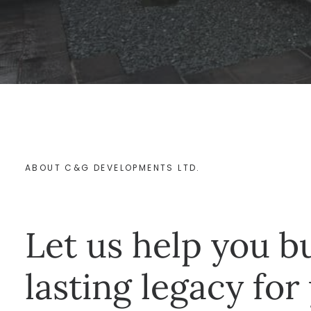
ABOUT C&G DEVELOPMENTS LTD.
Let us help you bu
lasting legacy for