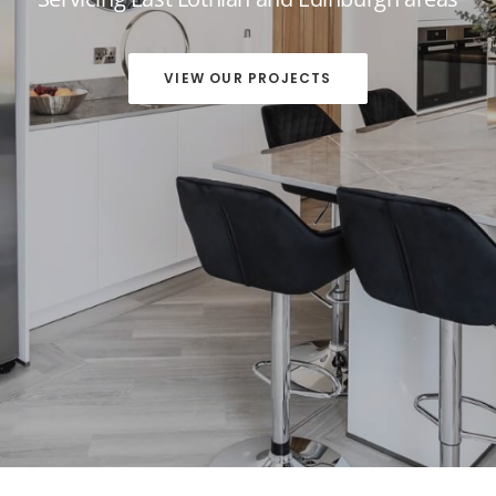
VIEW OUR PROJECTS