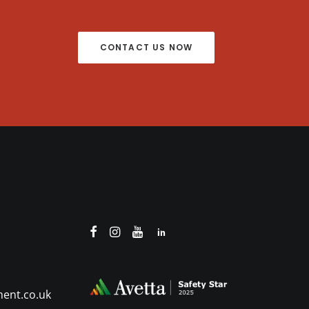
CONTACT US NOW
ent.co.uk