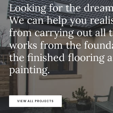
Looking
for
the
drea
We
can
help
you
reali
from
carrying
out
all
works
from
the
found
the
finished
flooring
a
painting.
VIEW ALL PROJECTS