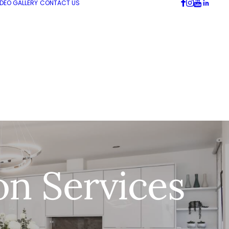
IDEO GALLERY
CONTACT US
on Services