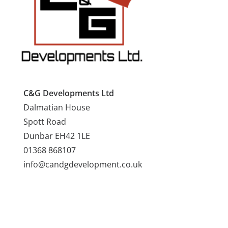
C&G Developments Ltd
Dalmatian House
Spott Road
Dunbar EH42 1LE
01368 868107
info@candgdevelopment.co.uk