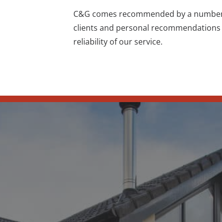
C&G comes recommended by a number of
clients and
personal recommendations
reliability of our service.