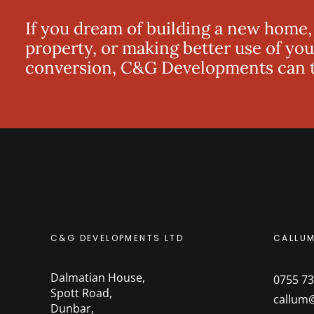
If you dream of building a new home,
property, or making better use of you
conversion, C&G Developments can tu
C&G DEVELOPMENTS LTD
CALLU
Dalmatian House
,
0755 73
Spott Road
,
callum
Dunbar
,