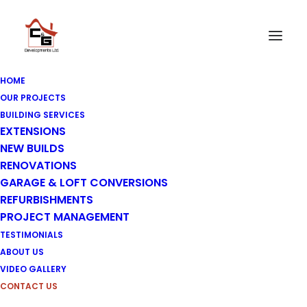
HOME
OUR PROJECTS
BUILDING SERVICES
EXTENSIONS
Contact Us
NEW BUILDS
RENOVATIONS
GARAGE & LOFT CONVERSIONS
REFURBISHMENTS
PROJECT MANAGEMENT
TESTIMONIALS
ABOUT US
VIDEO GALLERY
CONTACT US
Please get in touch