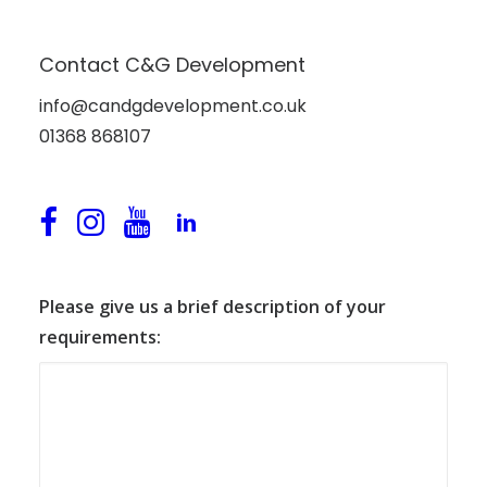
Contact C&G Development
Please either email us, call us, or fill in the form
below. We’d love to hear from you.
info@candgdevelopment.co.uk
01368 868107
Please give us a brief description of your
requirements: