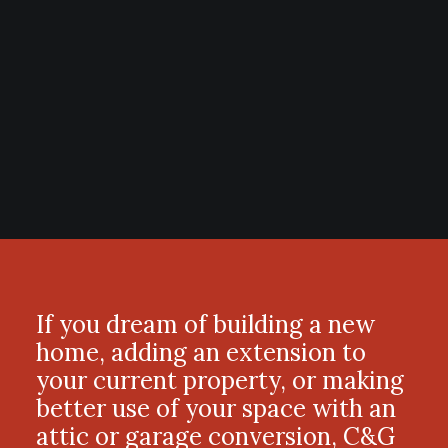
If you dream of building a new
home, adding an extension to
your current property, or making
better use of your space with an
attic or garage conversion, C&G