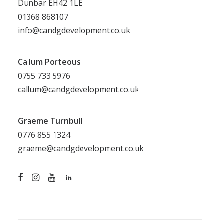
Dunbar EH42 1LE
01368 868107
info@candgdevelopment.co.uk
Callum Porteous
0755 733 5976
callum@candgdevelopment.co.uk
Graeme Turnbull
0776 855 1324
graeme@candgdevelopment.co.uk