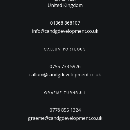
United Kingdom
01368 868107
info@candgdevelopment.co.uk
CALLUM PORTEOUS
0755 733 5976
callum@candgdevelopment.co.uk
GRAEME TURNBULL
0776 855 1324
graeme@candgdevelopment.co.uk