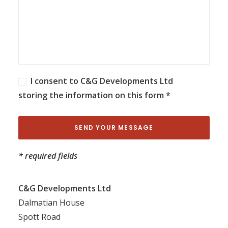
I consent to C&G Developments Ltd
storing the information on this form *
* required fields
C&G Developments Ltd
Dalmatian House
Spott Road