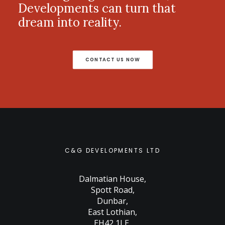
Developments can turn that
dream into reality.
CONTACT US NOW
C&G DEVELOPMENTS LTD
Dalmatian House
,
Spott Road
,
Dunbar
,
East Lothian
,
EH42 1LE
,