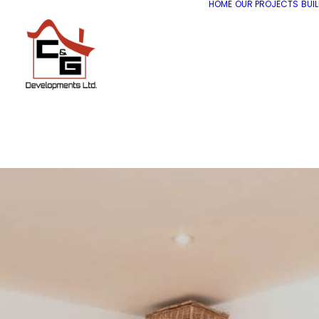
HOME
OUR PROJECTS
BUI