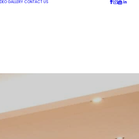
IDEO GALLERY
CONTACT US