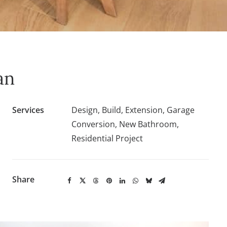
an
Services
Design, Build, Extension, Garage
Conversion, New Bathroom,
Residential Project
Share