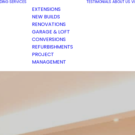
LDING SERVICES
TESTIMONIALS
ABOUT US
V
EXTENSIONS
NEW BUILDS
RENOVATIONS
GARAGE & LOFT
CONVERSIONS
REFURBISHMENTS
PROJECT
MANAGEMENT