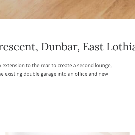
rescent, Dunbar, East Lothi
 extension to the rear to create a second lounge,
e existing double garage into an office and new