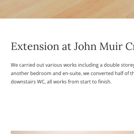
Extension at John Muir C
We carried out various works including a double storey
another bedroom and en-suite, we converted half of th
downstairs WC, all works from start to finish.