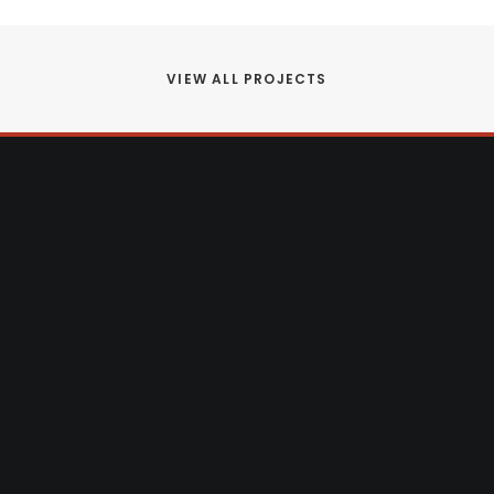
VIEW ALL PROJECTS
 adding an extension to your current
r space with an attic or garage
rn that dream into reality.